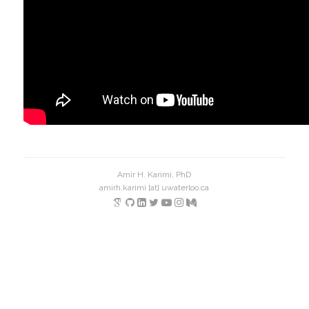
Amir H. Karimi, PhD
amirh.karimi [at] uwaterloo.ca