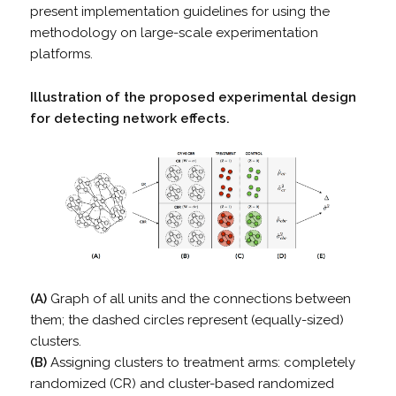
present implementation guidelines for using the
methodology on large-scale experimentation
platforms.
Illustration of the proposed experimental design
for detecting network effects.
(A)
Graph of all units and the connections between
them; the dashed circles represent (equally-sized)
clusters.
(B)
Assigning clusters to treatment arms: completely
randomized (CR) and cluster-based randomized