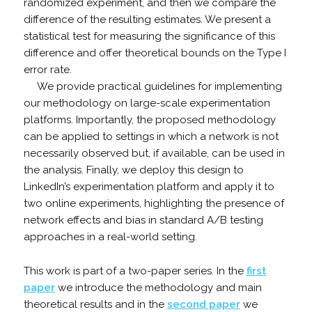
randomized experiment, and then we compare the
difference of the resulting estimates. We present a
statistical test for measuring the significance of this
difference and offer theoretical bounds on the Type I
error rate.
We provide practical guidelines for implementing
our methodology on large-scale experimentation
platforms. Importantly, the proposed methodology
can be applied to settings in which a network is not
necessarily observed but, if available, can be used in
the analysis. Finally, we deploy this design to
LinkedIn’s experimentation platform and apply it to
two online experiments, highlighting the presence of
network effects and bias in standard A/B testing
approaches in a real-world setting.
This work is part of a two-paper series. In the
first
paper
we introduce the methodology and main
theoretical results and in the
second paper
we