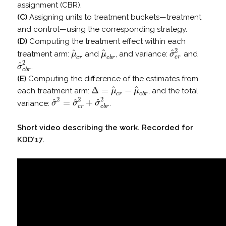
assignment (CBR).
(C)
Assigning units to treatment buckets—treatment
and control—using the corresponding strategy.
(D)
Computing the treatment effect within each
2
^
^
^
treatment arm:
and
, and variance:
and
μ
μ
σ
μ
^
c
r
μ
^
c
b
r
σ
^
c
r
2
c
r
c
r
c
b
r
2
^
.
σ
σ
^
c
b
r
2
c
b
r
(E)
Computing the difference of the estimates from
^
^
Δ
=
−
each treatment arm:
, and the total
μ
μ
Δ
=
μ
^
c
r
−
μ
^
c
b
r
c
r
c
b
r
2
2
2
^
^
^
=
+
variance:
.
σ
σ
σ
σ
^
2
=
σ
^
c
r
2
+
σ
^
c
b
r
2
c
r
c
b
r
Short video describing the work. Recorded for
KDD’17.