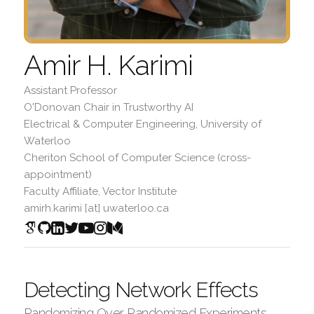
Amir H. Karimi
Assistant Professor
O'Donovan Chair in Trustworthy AI
Electrical & Computer Engineering, University of
Waterloo
Cheriton School of Computer Science (cross-
appointment)
Faculty Affiliate, Vector Institute
amirh.karimi [at] uwaterloo.ca
Detecting Network Effects
Randomizing Over Randomized Experiments