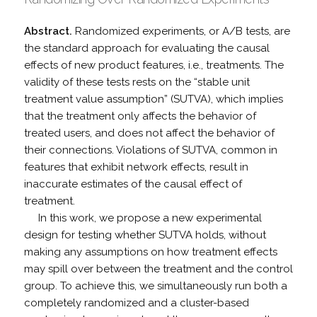
Abstract.
Randomized experiments, or A/B tests, are
the standard approach for evaluating the causal
effects of new product features, i.e., treatments. The
validity of these tests rests on the “stable unit
treatment value assumption” (SUTVA), which implies
that the treatment only affects the behavior of
treated users, and does not affect the behavior of
their connections. Violations of SUTVA, common in
features that exhibit network effects, result in
inaccurate estimates of the causal effect of
treatment.
In this work, we propose a new experimental
design for testing whether SUTVA holds, without
making any assumptions on how treatment effects
may spill over between the treatment and the control
group. To achieve this, we simultaneously run both a
completely randomized and a cluster-based