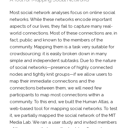
Most social network analyses focus on online social
networks. While these networks encode important
aspects of our lives, they fail to capture many real-
world connections. Most of these connections are, in
fact, public and known to the members of the
community. Mapping them is a task very suitable for
crowdsourcing: it is easily broken down in many
simple and independent subtasks. Due to the nature
of social networks—presence of highly connected
nodes and tightly knit groups—if we allow users to
map their immediate connections and the
connections between them, we will need few
participants to map most connections within a
community. To this end, we built the Human Atlas, a
web-based tool for mapping social networks. To test
it, we partially mapped the social network of the MIT
Media Lab. We ran a user study and invited members