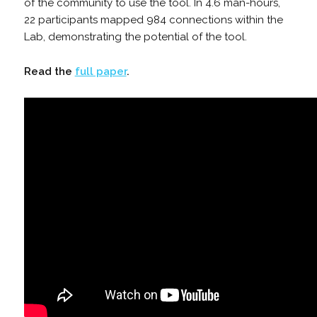
of the community to use the tool. In 4.6 man-hours,
22 participants mapped 984 connections within the
Lab, demonstrating the potential of the tool.
Read the
full paper
.