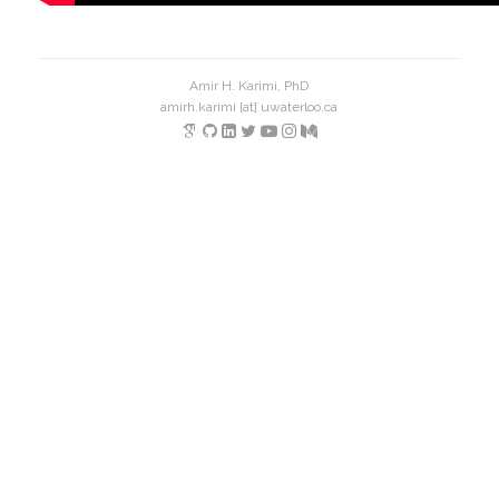
Amir H. Karimi, PhD
amirh.karimi [at] uwaterloo.ca