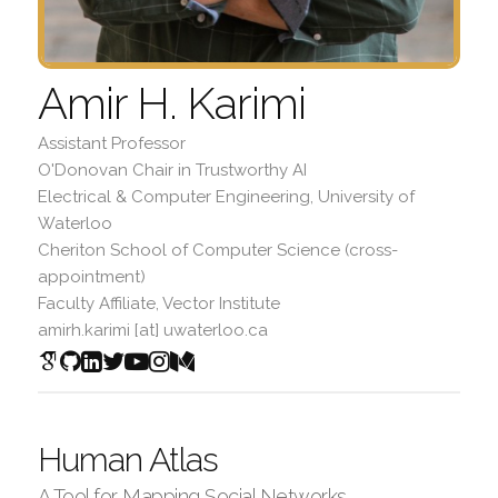
Amir H. Karimi
Assistant Professor
O'Donovan Chair in Trustworthy AI
Electrical & Computer Engineering, University of
Waterloo
Cheriton School of Computer Science (cross-
appointment)
Faculty Affiliate, Vector Institute
amirh.karimi [at] uwaterloo.ca
Human Atlas
A Tool for Mapping Social Networks